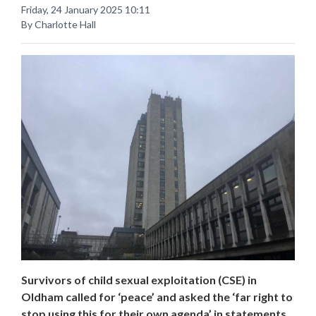
Friday, 24 January 2025 10:11
By Charlotte Hall
Survivors of child sexual exploitation (CSE) in
Oldham called for ‘peace’ and asked the ‘far right to
stop using this for their own agenda’ in statements