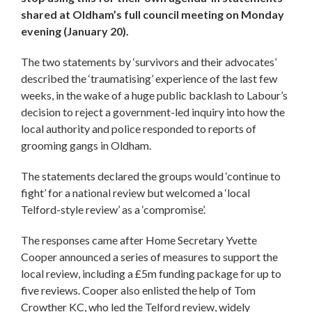
shared at Oldham’s full council meeting on Monday
evening (January 20).
The two statements by ‘survivors and their advocates’
described the ‘traumatising’ experience of the last few
weeks, in the wake of a huge public backlash to Labour’s
decision to reject a government-led inquiry into how the
local authority and police responded to reports of
grooming gangs in Oldham.
The statements declared the groups would ‘continue to
fight’ for a national review but welcomed a ‘local
Telford-style review’ as a ‘compromise’.
The responses came after Home Secretary Yvette
Cooper announced a series of measures to support the
local review, including a £5m funding package for up to
five reviews. Cooper also enlisted the help of Tom
Crowther KC, who led the Telford review, widely