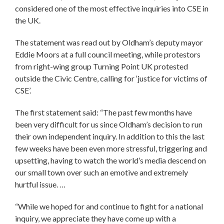
considered one of the most effective inquiries into CSE in
the UK.
The statement was read out by Oldham’s deputy mayor
Eddie Moors at a full council meeting, while protestors
from right-wing group Turning Point UK protested
outside the Civic Centre, calling for ‘justice for victims of
CSE’.
The first statement said: “The past few months have
been very difficult for us since Oldham’s decision to run
their own independent inquiry. In addition to this the last
few weeks have been even more stressful, triggering and
upsetting, having to watch the world’s media descend on
our small town over such an emotive and extremely
hurtful issue. …
“While we hoped for and continue to fight for a national
inquiry, we appreciate they have come up with a