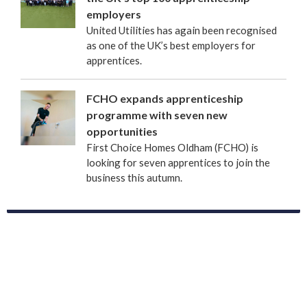
employers
United Utilities has again been recognised
as one of the UK’s best employers for
apprentices.
FCHO expands apprenticeship
programme with seven new
opportunities
First Choice Homes Oldham (FCHO) is
looking for seven apprentices to join the
business this autumn.