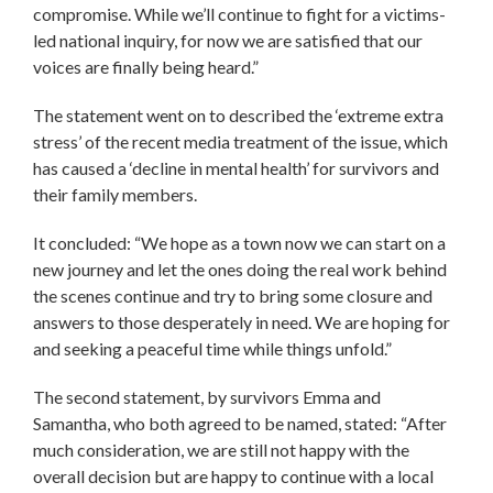
compromise. While we’ll continue to fight for a victims-
led national inquiry, for now we are satisfied that our
voices are finally being heard.”
The statement went on to described the ‘extreme extra
stress’ of the recent media treatment of the issue, which
has caused a ‘decline in mental health’ for survivors and
their family members.
It concluded: “We hope as a town now we can start on a
new journey and let the ones doing the real work behind
the scenes continue and try to bring some closure and
answers to those desperately in need. We are hoping for
and seeking a peaceful time while things unfold.”
The second statement, by survivors Emma and
Samantha, who both agreed to be named, stated: “After
much consideration, we are still not happy with the
overall decision but are happy to continue with a local