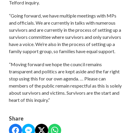
Telford inquiry.
“Going forward, we have multiple meetings with MPs
and officials. We are currently in talks with numerous
survivors and are currently in the process of setting up a
survivors committee where survivors and only survivors
have a voice. We’re also in the process of setting up a
family support group, so families have equal support.
“Moving forward we hope the council remains
transparent and politics are kept aside and the far right
stop using this for our own agenda. … Please can
members of the public remain respectful as this is solely
about survivors and victims. Survivors are the start and
heart of this inquiry.”
Share