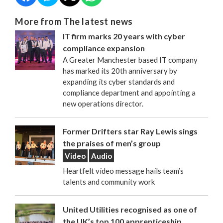
More from The latest news
IT firm marks 20 years with cyber
compliance expansion
A Greater Manchester based IT company
has marked its 20th anniversary by
expanding its cyber standards and
compliance department and appointing a
new operations director.
Former Drifters star Ray Lewis sings
the praises of men’s group
Video
Audio
Heartfelt video message hails team’s
talents and community work
United Utilities recognised as one of
the UK’s top 100 apprenticeship