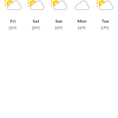
Fri
Sat
Sun
Mon
Tue
21°C
25°C
21°C
21°C
27°C