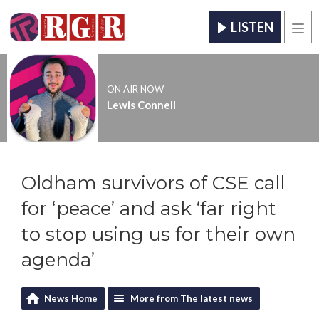
LISTEN
Men
ON AIR NOW
Lewis Connell
Oldham survivors of CSE call
for ‘peace’ and ask ‘far right
to stop using us for their own
agenda’
News Home
More from The latest news