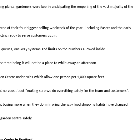
 plants, gardeners were keenly anticipating the reopening of the vast majority of the
e of their four biggest selling weekends of the year - including Easter and the early
tting ready to serve customers again.
g queues, one-way systems and limits on the numbers allowed inside.
the time being it will not be a place to while away an afternoon.
den Centre under rules which allow one person per 1,000 square feet.
t nervous about “making sure we do everything safely for the team and customers”.
ut buying more when they do, mirroring the way food shopping habits have changed.
garden centre safely.
en Centre in Bradford.