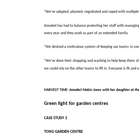
“We’ve adapted, planned, negotiated and coped with multiple 
Annabel has had to balance protecting her staff with manag
every year and they work as part of an extended family.
“We devised a meticulous system of keeping our teams
in co
“We’ve done their shopping and washing to help keep them sh
we could rely on the other teams to fill in. Everyone is fit and 
HARVEST TIME:
Annabel Makin Jones with her daughter at th
Green light for garden centres
CASE STUDY 2
TONG GARDEN CENTRE