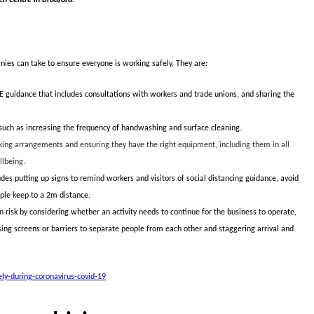
ies can take to ensure everyone is working safely. They are:
E guidance that includes consultations with workers and trade unions, and sharing the
uch as increasing the frequency of handwashing and surface cleaning.
ng arrangements and ensuring they have the right equipment, including them in all
llbeing.
des putting up signs to remind workers and visitors of social distancing guidance, avoid
ople keep to a 2m distance.
isk by considering whether an activity needs to continue for the business to operate,
using screens or barriers to separate people from each other and staggering arrival and
y-during-coronavirus-covid-19