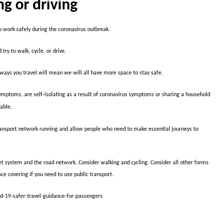
ng or driving
 work safely during the coronavirus outbreak.
try to walk, cycle, or drive.
d ways you travel will mean we will all have more space to stay safe.
symptoms, are self-isolating as a result of coronavirus symptoms or sharing a household
able.
 transport network running and allow people who need to make essential journeys to
rt system and the road network. Consider walking and cycling. Consider all other forms
ace covering if you need to use public transport.
id-19-safer-travel-guidance-for-passengers