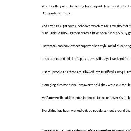
Whether they were hankering for compost, lawn seed or bedding
UK’s garden centres.
And after an eight-week lockdown which made a washout of thre
May Bank Holiday - garden centres have been furiously busy ge
Customers can now expect supermarket-style social distancin
Restaurants and children’s play areas will stay closed and for 
Just 90 people at a time are allowed into Bradford’s Tong Gar
Managing director Mark Farnsworth said they were excited, bu
Mr Farnsworth said he expects people to make fewer visits, b
Everything has been worked out, so people can get around the 
GREEN FOR GO:
Joe Appleyard, plant supervisor at Tong Gard