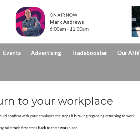
ON AIR NOW
Mark Andrews
6:00am - 11:00am
Events
Advertising
Tradebooster
Our Affil
urn to your workplace
hould confirm with your employer the steps it is taking regarding returning to work.
 take their first steps back to their workplace.