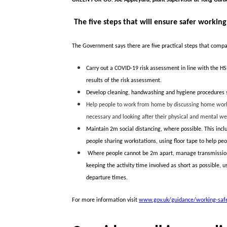
The five steps that will ensure safer working
The Government says there are five practical steps that compan
Carry out a COVID-19 risk assessment in line with the HS
results of the risk assessment.
Develop cleaning, handwashing and hygiene procedures s
Help people to work from home by discussing home worki
necessary and looking after their physical and mental we
Maintain 2m social distancing, where possible. This inclu
people sharing workstations, using floor tape to help pe
Where people cannot be 2m apart, manage transmission r
keeping the activity time involved as short as possible, 
departure times.
For more information visit
www.gov.uk/guidance/working-safel