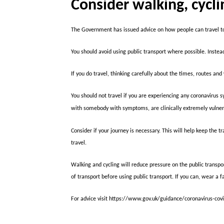
Consider walking, cycli
The Government has issued advice on how people can travel to
You should avoid using public transport where possible. Instead 
If you do travel, thinking carefully about the times, routes an
You should not travel if you are experiencing any coronavirus 
with somebody with symptoms, are clinically extremely vulner
Consider if your journey is necessary. This will help keep the
travel.
Walking and cycling will reduce pressure on the public transpo
of transport before using public transport. If you can, wear a f
For advice visit https://www.gov.uk/guidance/coronavirus-cov