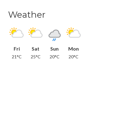
Weather
Fri
Sat
Sun
Mon
21°C
25°C
20°C
20°C