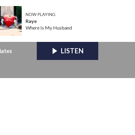
NOW PLAYING
Raye
Where Is My Husband
LISTEN
iates