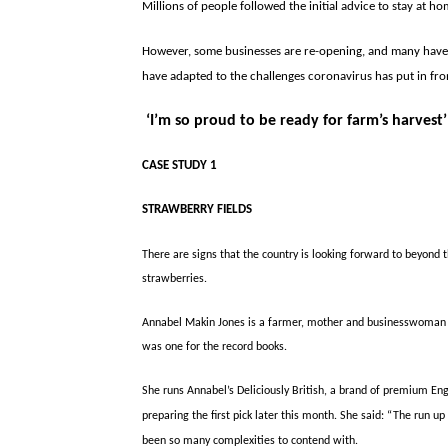
Millions of people followed the initial advice to stay at 
However, some businesses are re-opening, and many have 
have adapted to the challenges coronavirus has put in fro
‘I’m so
proud to be ready for farm’s harvest’
CASE STUDY 1
STRAWBERRY FIELDS
There are signs that the country is looking forward to beyond t
strawberries.
Annabel Makin Jones is a farmer, mother and businesswoman and
was one for the record books.
She runs Annabel’s Deliciously British, a brand of premium En
preparing the first pick later this month. She said: “The run up
been so many complexities to contend with.