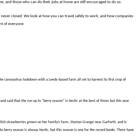
home, and those who can do their jobs at home are still encouraged to do so.
never closed. We look at how you can travel safely to work, and how companies
nt of everyone.
he coronavirus lockdown with a Leeds-based farm all set to harvest its first crop of
 said that the run up to “berry season” is hectic at the best of times but this year
glish strawberries grown on her family’s farm, Sturton Grange near Garforth, and is
 to berry season is always hectic, but this season is one for the record books. There have