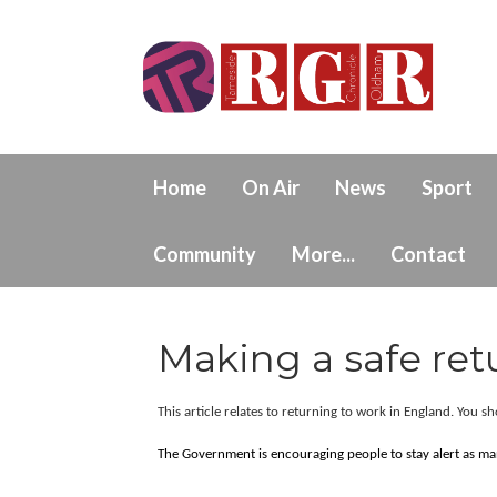
Home
On Air
News
Sport
Community
More...
Contact
Making a safe ret
This article relates to returning to work in England. You s
The Government is encouraging people to stay alert as many