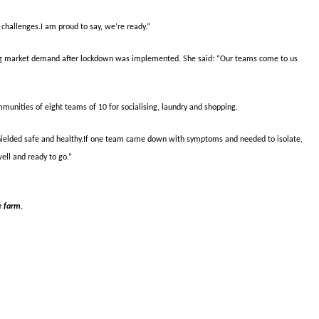
challenges.I am proud to say, we’re ready.”
ing market demand after lockdown was implemented. She said: “Our teams come to us
mmunities of eight teams of 10 for socialising, laundry and shopping.
ielded safe and healthy.If one team came down with symptoms and needed to isolate,
well and ready to go.”
e farm.