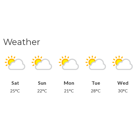
Weather
Sat
Sun
Mon
Tue
Wed
25°C
22°C
21°C
28°C
30°C