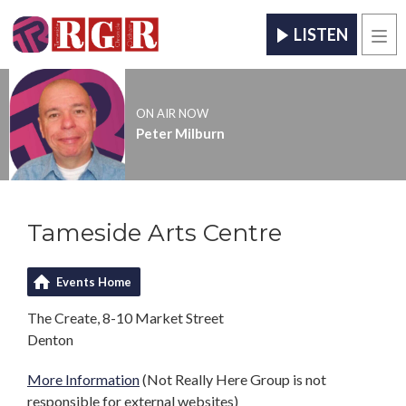
LISTEN
Men
ON AIR NOW
Peter Milburn
Tameside Arts Centre
Events Home
The Create, 8-10 Market Street
Denton
More Information
(Not Really Here Group is not
responsible for external websites)