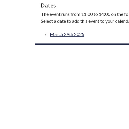
Dates
The event runs from 11:00 to 14:00 on the fo
Select a date to add this event to your calend
March 29th 2025