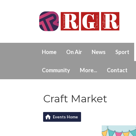
Home
On Air
News
Sport
Community
More...
Contact
Craft Market
Events Home