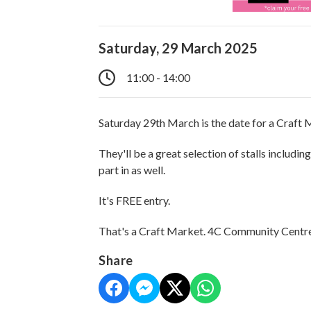
Saturday, 29 March 2025
11:00 - 14:00
Saturday 29th March is the date for a Craft
They'll be a great selection of stalls includin
part in as well.
It's FREE entry.
That's a Craft Market. 4C Community Centr
Share