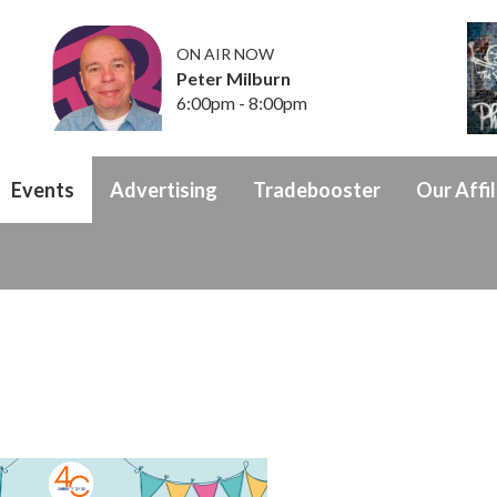
ON AIR NOW
Peter Milburn
6:00pm - 8:00pm
Events
Advertising
Tradebooster
Our Affil