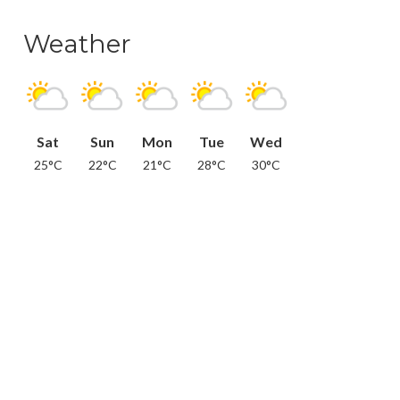
Weather
Sat
Sun
Mon
Tue
Wed
25°C
22°C
21°C
28°C
30°C