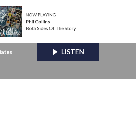
NOW PLAYING
Phil Collins
Both Sides Of The Story
LISTEN
iates