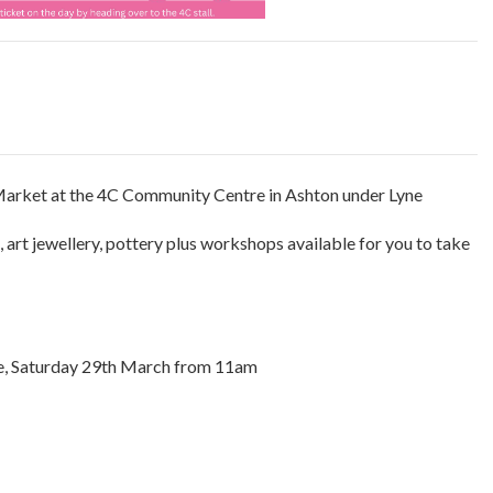
 Market at the 4C Community Centre in Ashton under Lyne
g, art jewellery, pottery plus workshops available for you to take
e, Saturday 29th March from 11am