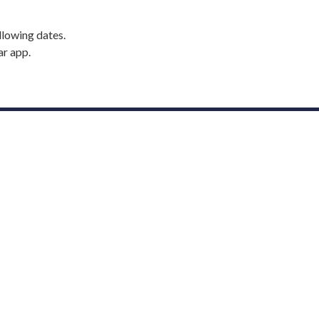
llowing dates.
ar app.