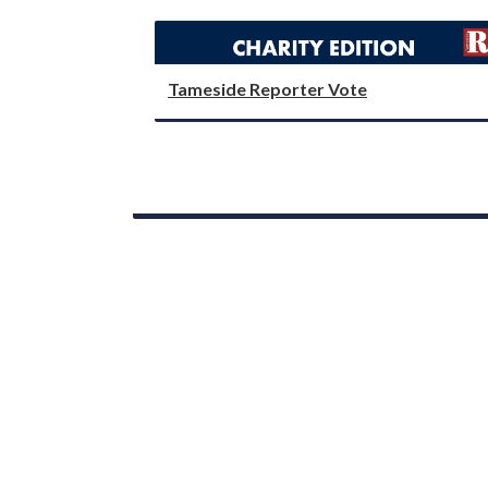
Tameside Reporter Vote