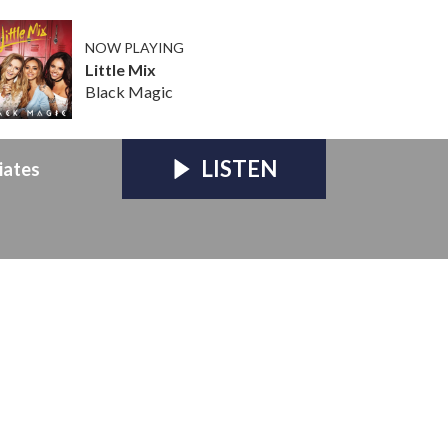
NOW PLAYING
Little Mix
Black Magic
LISTEN
iates