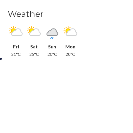
Weather
Fri
Sat
Sun
Mon
21°C
25°C
20°C
20°C