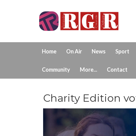
Home
On Air
News
Sport
Community
More...
Contact
Charity Edition vo