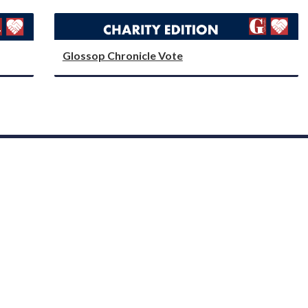
Glossop Chronicle Vote