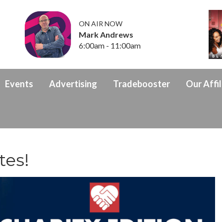
ON AIR NOW
Mark Andrews
6:00am - 11:00am
Events
Advertising
Tradebooster
Our Affil
tes!