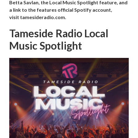
Betta Savlan, the Local Music Spotlight feature, and
a link to the features official Spotify account,
visit tamesideradio.com.
Tameside Radio Local
Music Spotlight