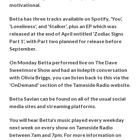
motivational.
Betta has three tracks available on Spotify, 'You',
'Loneliness', and 'Stalker', plus an EP which was
released at the end of April entitled 'Zodiac Signs
Part 1', with Part two planned for release before
September.
On Monday Betta performed live on The Dave
Sweetmore Show and had an Indepth conversation
with Olivia Briggs, you can listen back to this via the
'OnDemand' section of the Tameside Radio website.
Betta Savlan can be found on all of the usual social
media sites and streaming platforms.
You will hear Betta's music played every weekday
next week on every show on Tameside Radio
between 7am and 7pm. For more information on