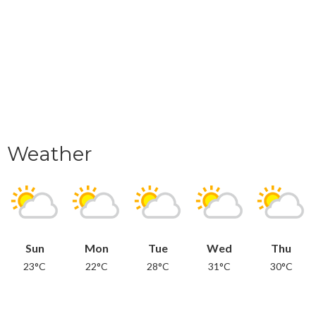
Weather
Sun
Mon
Tue
Wed
Thu
23°C
22°C
28°C
31°C
30°C