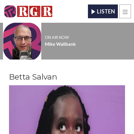
LISTEN
Men
ON AIR NOW
Mike Wallbank
Betta Salvan