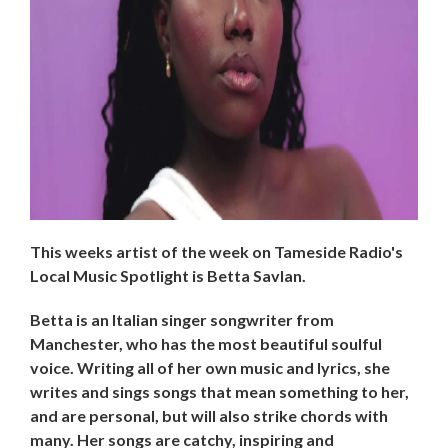
This weeks artist of the week on Tameside Radio's
Local Music Spotlight is Betta Savlan.
Betta is an Italian singer songwriter from
Manchester, who has the most beautiful soulful
voice. Writing all of her own music and lyrics, she
writes and sings songs that mean something to her,
and are personal, but will also strike chords with
many. Her songs are catchy, inspiring and