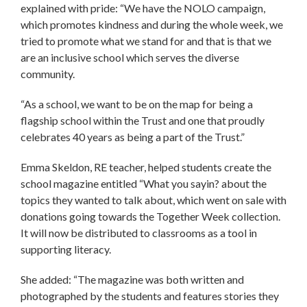
explained with pride: “We have the NOLO campaign,
which promotes kindness and during the whole week, we
tried to promote what we stand for and that is that we
are an inclusive school which serves the diverse
community.
“As a school, we want to be on the map for being a
flagship school within the Trust and one that proudly
celebrates 40 years as being a part of the Trust.”
Emma Skeldon, RE teacher, helped students create the
school magazine entitled “What you sayin? about the
topics they wanted to talk about, which went on sale with
donations going towards the Together Week collection.
It will now be distributed to classrooms as a tool in
supporting literacy.
She added: “The magazine was both written and
photographed by the students and features stories they