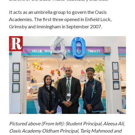
It acts as an umbrella group to govern the Oasis
Academies. The first three opened in Enfield Lock,
Grimsby and Immingham in September 2007.
Pictured above (From left): Student Principal, Aleesa Ali,
Oasis Academy Oldham Principal, Tariq Mahmood and