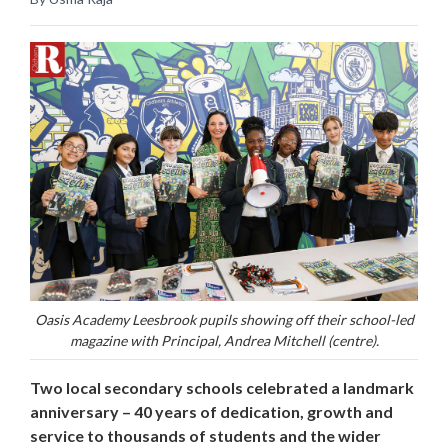
Oasis Academy Leesbrook pupils showing off their school-led
magazine with Principal, Andrea Mitchell (centre).
Two local secondary schools celebrated a landmark
anniversary – 40 years of dedication, growth and
service to thousands of students and the wider