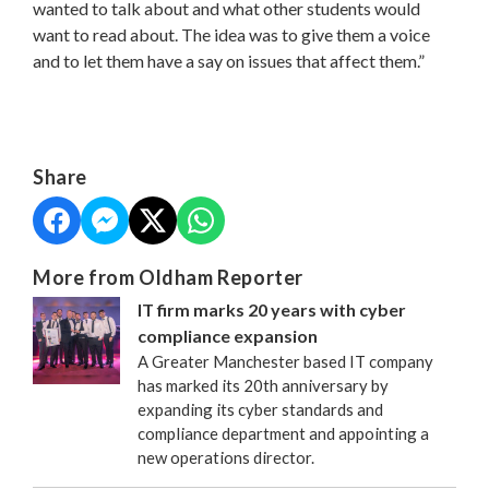
wanted to talk about and what other students would
want to read about. The idea was to give them a voice
and to let them have a say on issues that affect them.”
Share
More from Oldham Reporter
IT firm marks 20 years with cyber
compliance expansion
A Greater Manchester based IT company
has marked its 20th anniversary by
expanding its cyber standards and
compliance department and appointing a
new operations director.