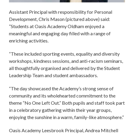
Assistant Principal with responsibility for Personal
Development, Chris Mason (pictured above) said:
“Students at Oasis Academy Oldham enjoyed a
meaningful and engaging day filled with a range of
enriching activities.
“These included sporting events, equality and diversity
workshops, kindness sessions, and anti-racism seminars,
all thoughtfully organised and delivered by the Student
Leadership Team and student ambassadors.
“The day showcased the Academy’s strong sense of
community and its wholehearted commitment to the
theme “No One Left Out.” Both pupils and staff took part
in a celebratory gathering within their year groups,
enjoying the sunshine in a warm, family-like atmosphere.”
Oasis Academy Leesbrook Principal, Andrea Mitchell