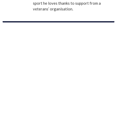
sport he loves thanks to support from a
veterans’ organisation.