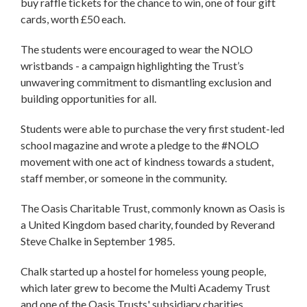
buy raffle tickets for the chance to win, one of four gift
cards, worth £50 each.
The students were encouraged to wear the NOLO
wristbands - a campaign highlighting the Trust’s
unwavering commitment to dismantling exclusion and
building opportunities for all.
Students were able to purchase the very first student-led
school magazine and wrote a pledge to the #NOLO
movement with one act of kindness towards a student,
staff member, or someone in the community.
The Oasis Charitable Trust, commonly known as Oasis is
a United Kingdom based charity, founded by Reverand
Steve Chalke in September 1985.
Chalk started up a hostel for homeless young people,
which later grew to become the Multi Academy Trust
and one of the Oasis Trusts' subsidiary charities.