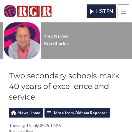
LISTEN
Men
ON AIR NOW
Rob Charles
Two secondary schools mark
40 years of excellence and
service
News Home
More from Oldham Reporter
Tuesday, 15 July 2025 12:26
By Usma Raja