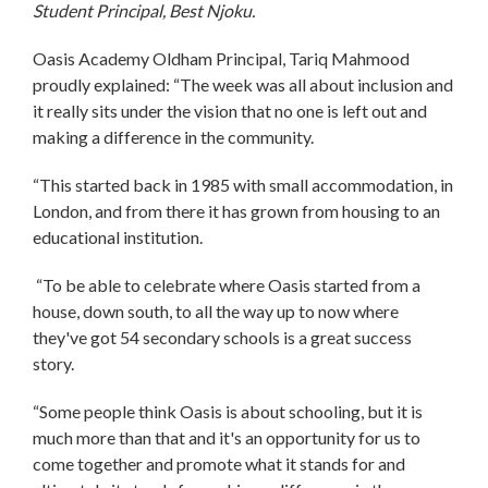
Student Principal, Best Njoku.
Oasis Academy Oldham Principal, Tariq Mahmood
proudly explained: “The week was all about inclusion and
it really sits under the vision that no one is left out and
making a difference in the community.
“This started back in 1985 with small accommodation, in
London, and from there it has grown from housing to an
educational institution.
“To be able to celebrate where Oasis started from a
house, down south, to all the way up to now where
they've got 54 secondary schools is a great success
story.
“Some people think Oasis is about schooling, but it is
much more than that and it's an opportunity for us to
come together and promote what it stands for and