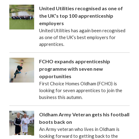
United Utilities recognised as one of
the UK’s top 100 apprenticeship
employers
United Utilities has again been recognised
as one of the UK’s best employers for
apprentices.
FCHO expands apprenticeship
programme with seven new
opportunities
First Choice Homes Oldham (FCHO) is
looking for seven apprentices to join the
business this autumn.
Oldham Army Veteran gets his football
boots back on
An Army veteran who lives in Oldham is
looking forward to getting back to the