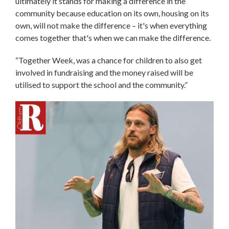
ultimately it stands for making a difference in the
community because education on its own, housing on its
own, will not make the difference – it's when everything
comes together that's when we can make the difference.
“Together Week, was a chance for children to also get
involved in fundraising and the money raised will be
utilised to support the school and the community.”