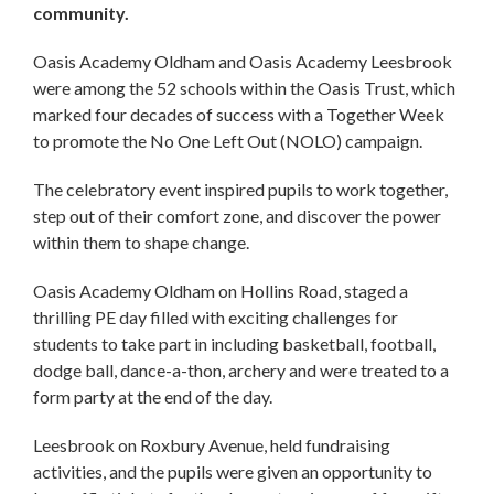
community.
Oasis Academy Oldham and Oasis Academy Leesbrook
were among the 52 schools within the Oasis Trust, which
marked four decades of success with a Together Week
to promote the No One Left Out (NOLO) campaign.
The celebratory event inspired pupils to work together,
step out of their comfort zone, and discover the power
within them to shape change.
Oasis Academy Oldham on Hollins Road, staged a
thrilling PE day filled with exciting challenges for
students to take part in including basketball, football,
dodge ball, dance-a-thon, archery and were treated to a
form party at the end of the day.
Leesbrook on Roxbury Avenue, held fundraising
activities, and the pupils were given an opportunity to