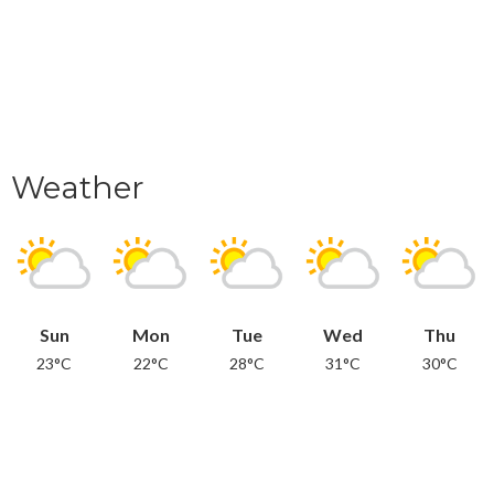
Weather
Sun
Mon
Tue
Wed
Thu
23°C
22°C
28°C
31°C
30°C