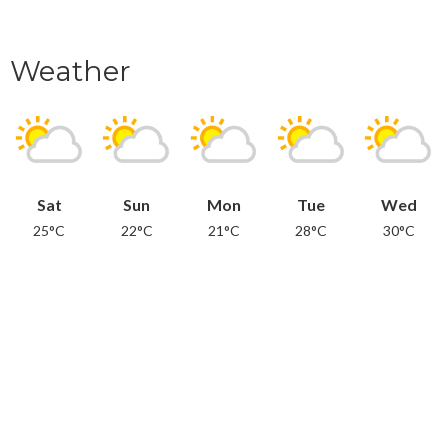
Weather
Sat
Sun
Mon
Tue
Wed
25°C
22°C
21°C
28°C
30°C