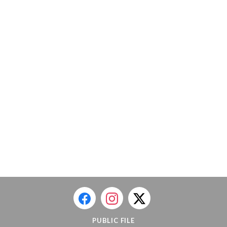
PUBLIC FILE