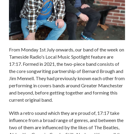
From Monday 1st July onwards, our band of the week on
Tameside Radio's Local Music Spotlight feature are
17:17. Formed in 2021, the two-piece band consists of
the core songwriting partnership of Bernard Brough and
Jim Mennell. They had previously known each other from
performing in covers bands around Greater Manchester
and beyond, before getting together and forming this
current original band.
With a retro sound which they are proud of, 17:17 take
influence from a broad range of genres, and between the
two of them are influenced by the likes of The Beatles,