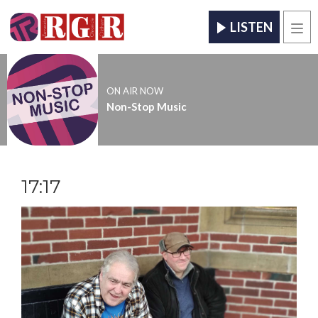
LISTEN
Men
ON AIR NOW
Non-Stop Music
17:17