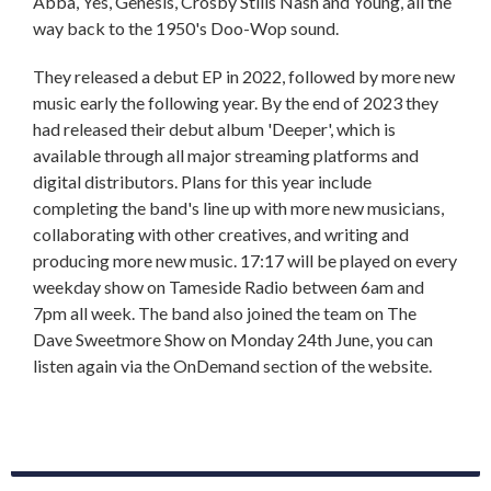
Abba, Yes, Genesis, Crosby Stills Nash and Young, all the
way back to the 1950's Doo-Wop sound.
They released a debut EP in 2022, followed by more new
music early the following year. By the end of 2023 they
had released their debut album 'Deeper', which is
available through all major streaming platforms and
digital distributors. Plans for this year include
completing the band's line up with more new musicians,
collaborating with other creatives, and writing and
producing more new music. 17:17 will be played on every
weekday show on Tameside Radio between 6am and
7pm all week. The band also joined the team on The
Dave Sweetmore Show on Monday 24th June, you can
listen again via the OnDemand section of the website.